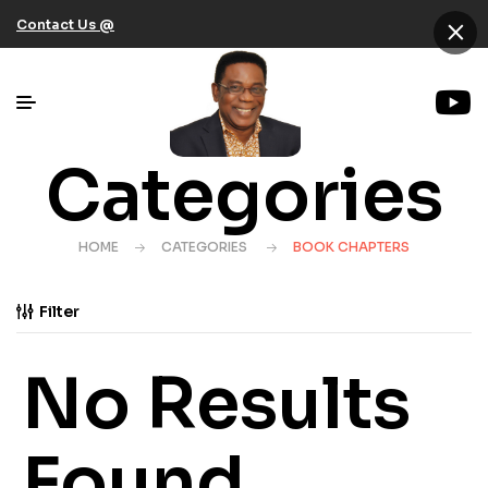
×
Contact Us @
Categories
HOME
CATEGORIES
BOOK CHAPTERS
Filter
No Results
Found