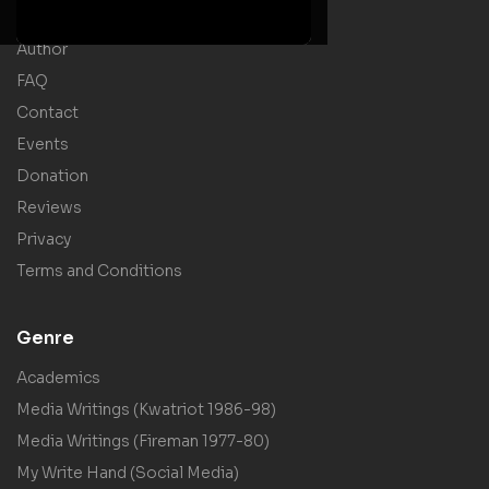
Shop
Author
FAQ
Contact
Events
Donation
Reviews
Privacy
Terms and Conditions
Genre
Academics
Media Writings (Kwatriot 1986-98)
Media Writings (Fireman 1977-80)
My Write Hand (Social Media)