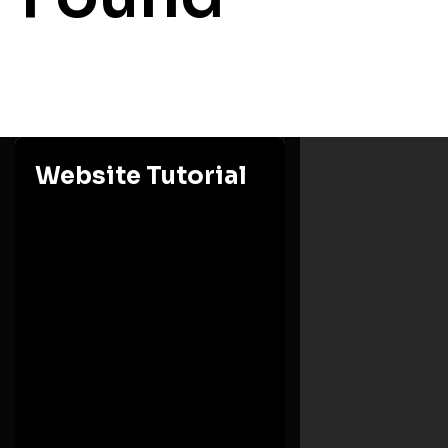
Website Tutorial
Ashesi University
Eastern Region, Berekuso