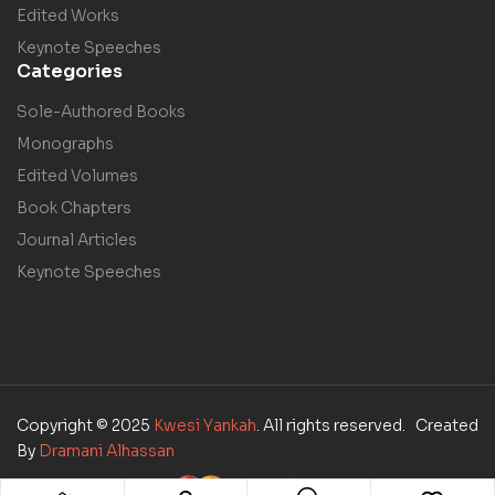
Edited Works
Keynote Speeches
Categories
Sole-Authored Books
Monographs
Edited Volumes
Book Chapters
Journal Articles
Keynote Speeches
Copyright © 2025
Kwesi Yankah
. All rights reserved. Created
By
Dramani Alhassan