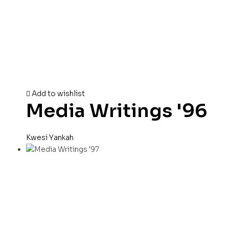
Add to wishlist
Media Writings '96
Kwesi Yankah