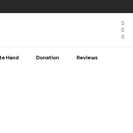
te Hand
Donation
Reviews