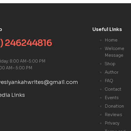
p
Useful Links
) 246244816
Home
Welcome
Message
riday: 8:00 AM-5:00 PM
Shop
:00 AM– 5:00 PM
Author
FAQ
kwesiyankahwrites@gmail.com
Contact
edia Links
Events
Donation
Reviews
Privacy