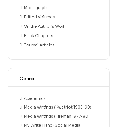
Monographs
Edited Volumes
On the Author’s Work
Book Chapters
Journal Articles
Genre
Academics
Media Writings (Kwatriot 1986-98)
Media Writings (Fireman 1977-80)
My Write Hand (Social Media)