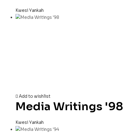
Kwesi Yankah
Add to wishlist
Media Writings '98
Kwesi Yankah