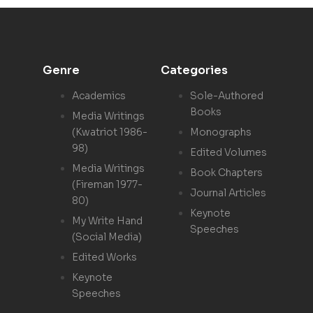
Genre
Categories
Academics
Sole-Authored
Books
Media Writings
(Kwatriot 1986-
Monographs
98)
Edited Volumes
Media Writings
Book Chapters
(Fireman 1977-
Journal Articles
80)
Keynote
My Write Hand
Speeches
(Social Media)
Edited Works
Keynote
Speeches