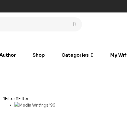
Author
Shop
Categories
My Wri
Filter
Filter