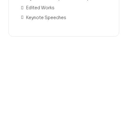
Edited Works
Keynote Speeches