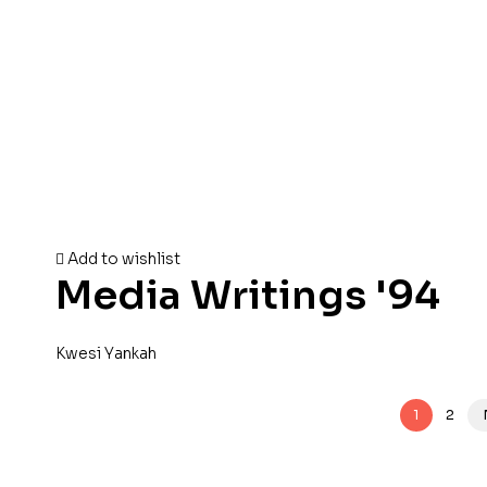
Add to wishlist
Media Writings '94
Kwesi Yankah
1
2