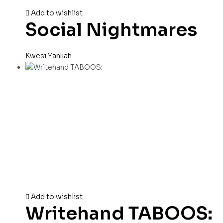
Add to wishlist
Social Nightmares
Kwesi Yankah
Add to wishlist
Writehand TABOOS: