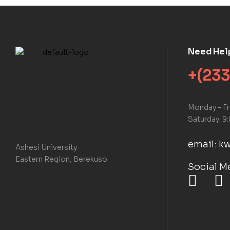
Need Hel
+(233
Monday – F
Saturday: 9
email: 
Ashesi University
Eastern Region, Berekuso
Social M