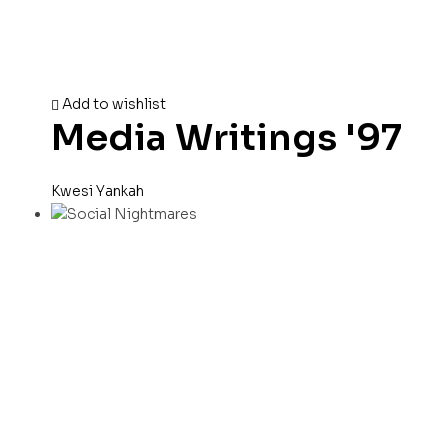
Add to wishlist
Media Writings '97
Kwesi Yankah