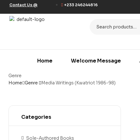
Contact Us @
+233 246244816
Home
Welcome Message
Genre
Home
Genre
Media Writings (Kwatriot 1986-98)
Categories
Sole-Authored Books