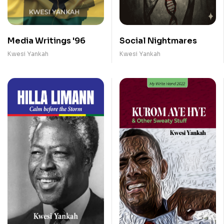
Media Writings '96
Social Nightmares
Kwesi Yankah
Kwesi Yankah