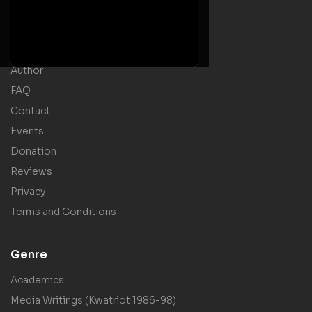
Home
Welcome Message
Shop
Author
FAQ
Contact
Events
Donation
Reviews
Privacy
Terms and Conditions
Genre
Academics
Media Writings (Kwatriot 1986-98)