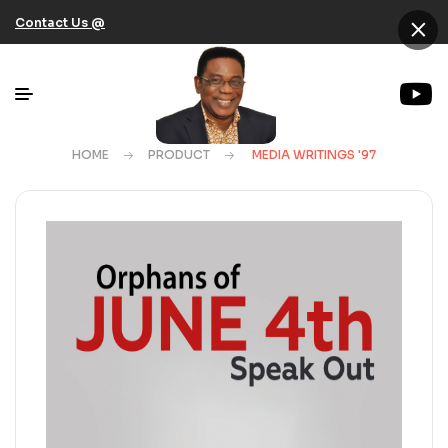
×
Contact Us @
HOME
PRODUCT
MEDIA WRITINGS '97