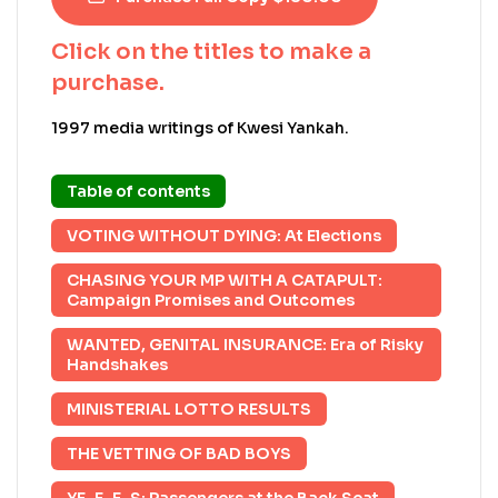
Click on the titles to make a
purchase.
1997 media writings of Kwesi Yankah.
Table of contents
VOTING WITHOUT DYING: At Elections
CHASING YOUR MP WITH A CATAPULT:
Campaign Promises and Outcomes
WANTED, GENITAL INSURANCE: Era of Risky
Handshakes
MINISTERIAL LOTTO RESULTS
THE VETTING OF BAD BOYS