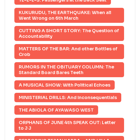
YE-E-E-S: Passengers at the Back Seat
KUKURUDU, THE EARTHQUAKE: When all
Went Wrong on 6th March
CUTTING A SHORT STORY: The Question of
Accountability
MATTERS OF THE BAR: And other Bottles of
Crob
RUMORS IN THE OBITUARY COLUMN: The
Standard Board Bares Teeth
A MUSICAL SHOW: With Political Echoes
MINISTERIAL DRILLS: And Inconsequentials
THE ABIOLA OF AYAWASO WEST
ORPHANS OF JUNE 4th SPEAK OUT: Letter
to J J