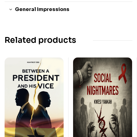
General Impressions
Related products