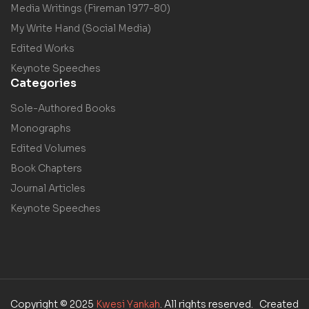
Media Writings (Fireman 1977-80)
My Write Hand (Social Media)
Edited Works
Keynote Speeches
Categories
Sole-Authored Books
Monographs
Edited Volumes
Book Chapters
Journal Articles
Keynote Speeches
Copyright © 2025
Kwesi Yankah
. All rights reserved. Created