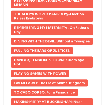
RESTORING TEJAN KABBA: ..AND HILLA
LIMANN
THE AFIGYA WORLD BANK: A By-Election
Raises Eyebrows
REMEMBERING MY MATERNITY: ..On Father's
Day
DINING WITH THE DEVIL: Without a Twaapea
PULLING THE EARS OF JUSTICES
DANGER, TENSION IN TOWN: Kurom Aye
Hot
PLAYING GAMES WITH POWER
GBEMELAWO: The Era of Animal Kingdom
TO CABO CORSO: For a Panadance
MAKING MERRY AT BUCKINGHAM: Near