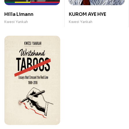
Hilla Limann
KUROM AYE HYE
Kwesi Yankah
Kwesi Yankah