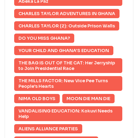
Abeka La Paz
CHARLES TAYLOR ADVENTURES IN GHANA
CHARLES TAYLOR (2): Outside Prison Walls
DO YOU MISS GHANA?
YOUR CHILD AND GHANA'S EDUCATION
THE BAG IS OUT OF THE CAT: Her Jerryship
to Join Presidential Race
THE MILLS FACTOR: New Vice Pee Turns
People's Hearts
NIMA OLD BOYS
MOON DIE MAN DIE
VANDALISING EDUCATION: Kokuvi Needs
Help
ALIENS ALLIANCE PARTIES