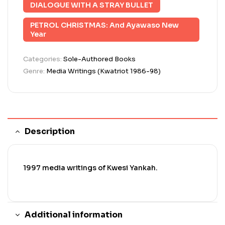
DIALOGUE WITH A STRAY BULLET
PETROL CHRISTMAS: And Ayawaso New
Year
Categories:
Sole-Authored Books
Genre:
Media Writings (Kwatriot 1986-98)
Description
1997 media writings of Kwesi Yankah.
Additional information