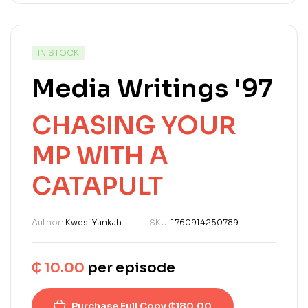
IN STOCK
Media Writings '97
CHASING YOUR
MP WITH A
CATAPULT
Author:
Kwesi Yankah
SKU:
1760914250789
₵
10.00
per episode
Purchase Full Copy ₵180.00