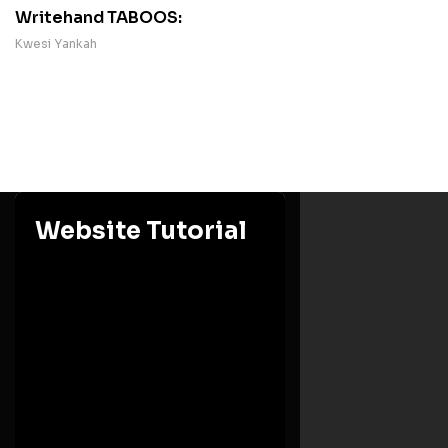
Writehand TABOOS:
Kwesi Yankah
Website Tutorial