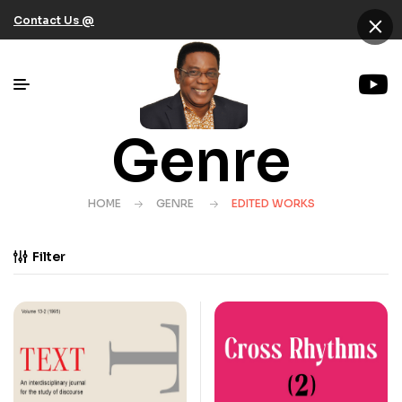
×
Contact Us @
Genre
HOME
GENRE
EDITED WORKS
Filter