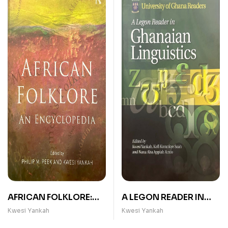
AFRICAN FOLKLORE:
A LEGON READER IN
AN ENCYCLOPEDIA
GHANAIAN
Kwesi Yankah
Kwesi Yankah
LINGUISTICS