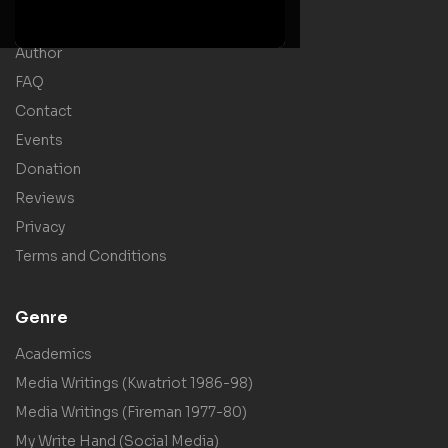
Shop
Author
FAQ
Contact
Events
Donation
Reviews
Privacy
Terms and Conditions
Genre
Academics
Media Writings (Kwatriot 1986-98)
Media Writings (Fireman 1977-80)
My Write Hand (Social Media)