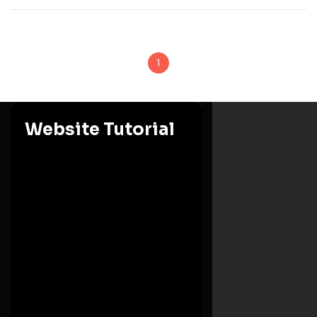
1
Website Tutorial
Ashesi University
Eastern Region, Berekuso