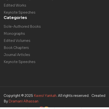
Edited Works
Keynote Speeches
Categories
Sole-Authored Books
Monographs
Edited Volumes
Book Chapters
Journal Articles
Keynote Speeches
Copyright © 2025
Kwesi Yankah
. All rights reserved. Created
By
Dramani Alhassan