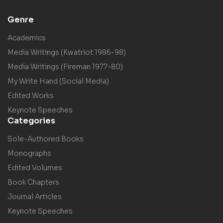
Genre
Academics
Media Writings (Kwatriot 1986-98)
Media Writings (Fireman 1977-80)
My Write Hand (Social Media)
Edited Works
Keynote Speeches
Categories
Sole-Authored Books
Monographs
Edited Volumes
Book Chapters
Journal Articles
Keynote Speeches