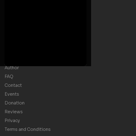
Useful Links
Home
Welcome Message
Shop
Author
FAQ
Contact
Events
Donation
Reviews
Privacy
Terms and Conditions