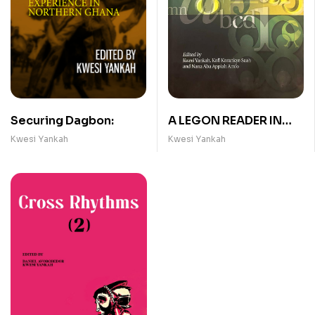
Securing Dagbon:
A LEGON READER IN
GHANAIAN
Kwesi Yankah
Kwesi Yankah
LINGUISTICS