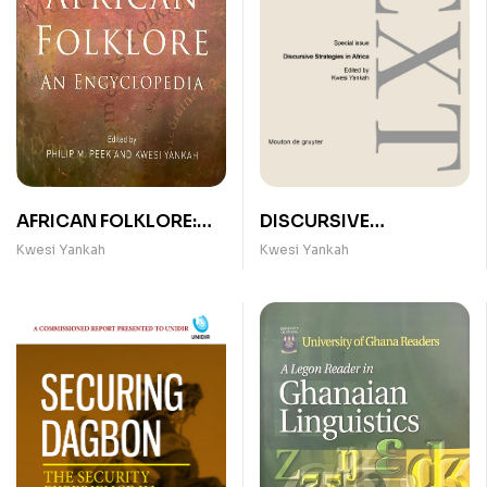
AFRICAN FOLKLORE:
DISCURSIVE
AN ENCYCLOPEDIA
STRATEGIES IN AFRICA
Kwesi Yankah
Kwesi Yankah