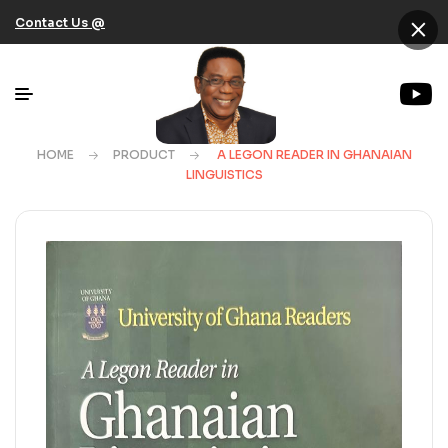
×
Contact Us @
HOME
PRODUCT
A LEGON READER IN GHANAIAN
LINGUISTICS