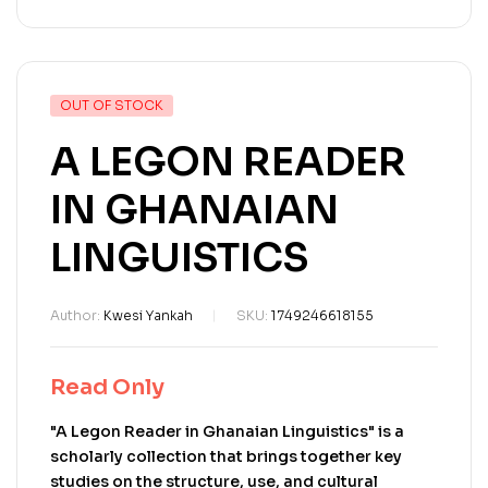
OUT OF STOCK
A LEGON READER
IN GHANAIAN
LINGUISTICS
Author:
Kwesi Yankah
SKU:
1749246618155
Read Only
"A Legon Reader in Ghanaian Linguistics" is a
scholarly collection that brings together key
studies on the structure, use, and cultural