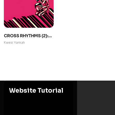
CROSS RHYTHMS (2):
Occasional Papers in
Kwesi Yankah
African Folklore
Website Tutorial