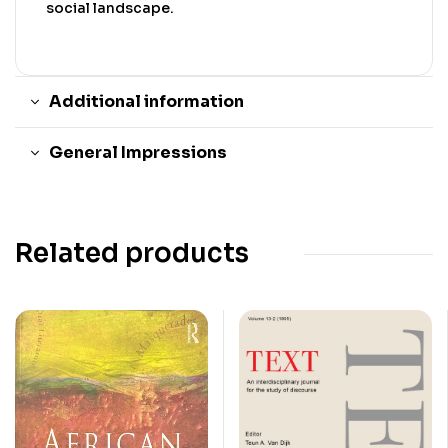
social landscape.
Additional information
General Impressions
Related products