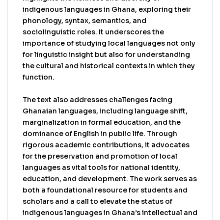
social landscape.
indigenous languages in Ghana, exploring their
phonology, syntax, semantics, and
sociolinguistic roles. It underscores the
importance of studying local languages not only
for linguistic insight but also for understanding
the cultural and historical contexts in which they
function.
The text also addresses challenges facing
Ghanaian languages, including language shift,
marginalization in formal education, and the
dominance of English in public life. Through
rigorous academic contributions, it advocates
for the preservation and promotion of local
languages as vital tools for national identity,
education, and development. The work serves as
both a foundational resource for students and
scholars and a call to elevate the status of
indigenous languages in Ghana’s intellectual and