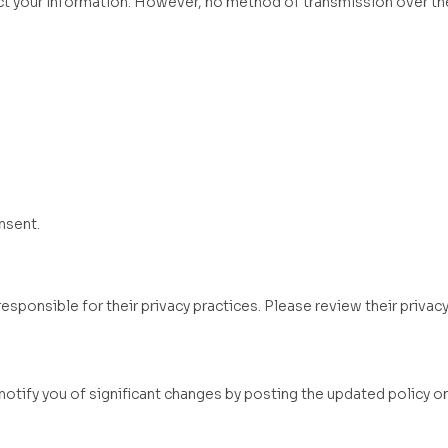
t your information. However, no method of transmission over the
nsent.
sponsible for their privacy practices. Please review their privacy
notify you of significant changes by posting the updated policy o