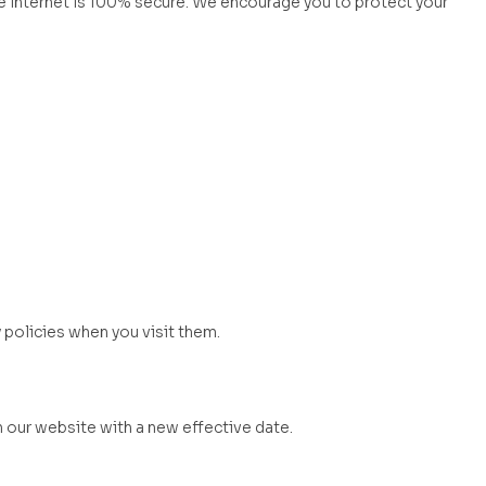
 internet is 100% secure. We encourage you to protect your
 policies when you visit them.
n our website with a new effective date.