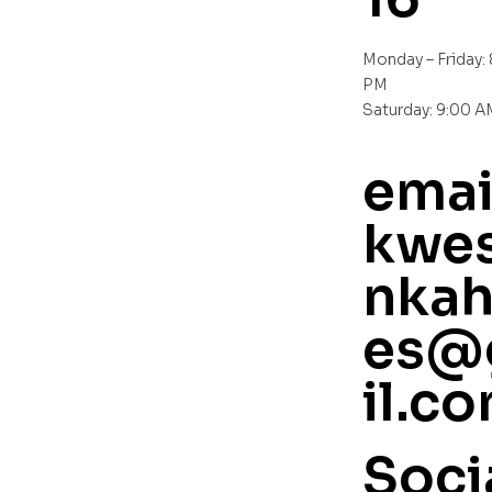
Monday – Friday:
PM
Saturday: 9:00 
emai
kwes
nkah
es@
il.c
Soci