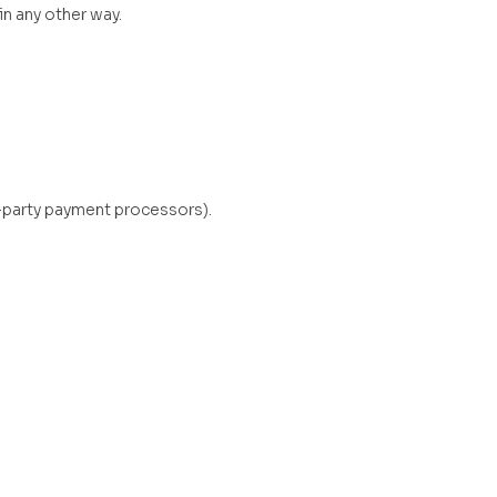
in any other way.
-party payment processors).