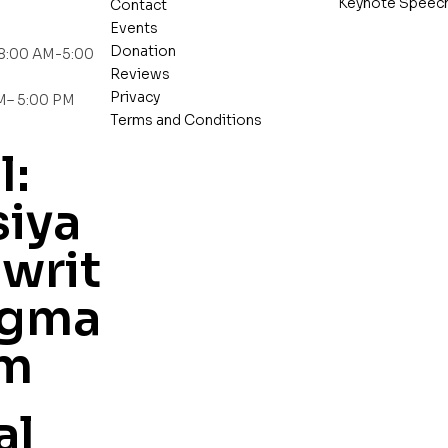
Keynote Speec
Contact
Events
Donation
 8:00 AM-5:00
Reviews
Privacy
AM– 5:00 PM
Terms and Conditions
l:
iya
writ
gma
om
al