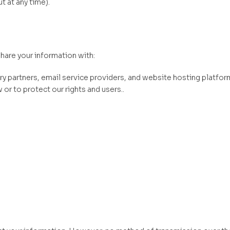
 at any time).
hare your information with:
y partners, email service providers, and website hosting platfor
or to protect our rights and users..