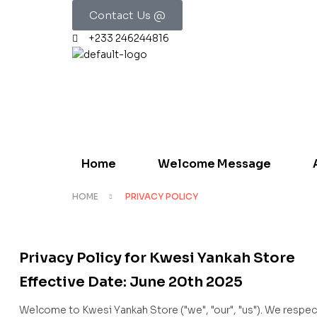
Contact Us @
+233 246244816
Home
Welcome Message
HOME
PRIVACY POLICY
Privacy Policy for Kwesi Yankah Store
Effective Date: June 20th 2025
Welcome to Kwesi Yankah Store ("we", "our", "us"). We respec