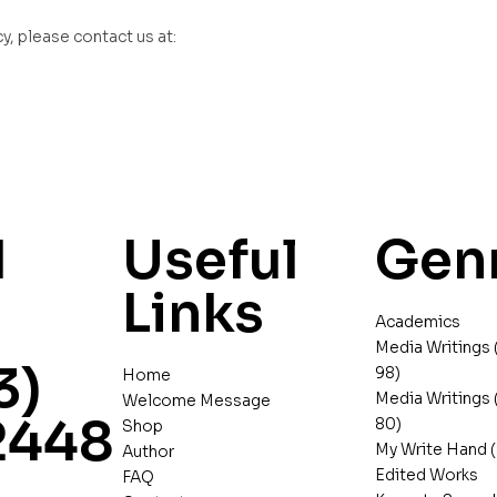
y, please contact us at:
d
Useful
Gen
Links
Academics
Media Writings 
3)
98)
Home
Media Writings 
Welcome Message
2448
80)
Shop
My Write Hand (
Author
Edited Works
FAQ