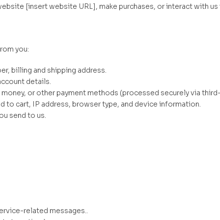
ebsite [insert website URL], make purchases, or interact with us 
from you:
r, billing and shipping address.
ccount details.
e money, or other payment methods (processed securely via third
d to cart, IP address, browser type, and device information.
u send to us.
service-related messages..