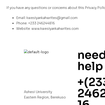
If you have any questions or concerns about this Privacy Polic
Email: kwesiyankahwrites@gmail.com
Phone: +233 246244816
Website: www.kwesiyankahwrites.com
nee
help
+(23
246
Ashesi University
Eastern Region, Berekuso
16