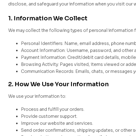
disclose, and safeguard your information when you visit our w
1. Information We Collect
We may collect the following types of personal information 
Personal Identifiers: Name, email address, phone numbe
Account Information: Username, password, and other a
Payment Information: Credit/debit card details, mobil
Browsing Activity: Pages visited, items viewed or adde
Communication Records: Emails, chats, or messages yo
2. How We Use Your Information
We use your information to:
Process and fulfill your orders.
Provide customer support.
Improve our website and services.
Send order confirmations, shipping updates, or other 