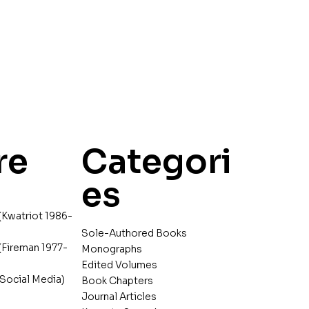
re
Categori
es
(Kwatriot 1986-
Sole-Authored Books
(Fireman 1977-
Monographs
Edited Volumes
Social Media)
Book Chapters
Journal Articles