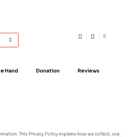
te Hand
Donation
Reviews
rmation. This Privacy Policy explains how we collect, use,