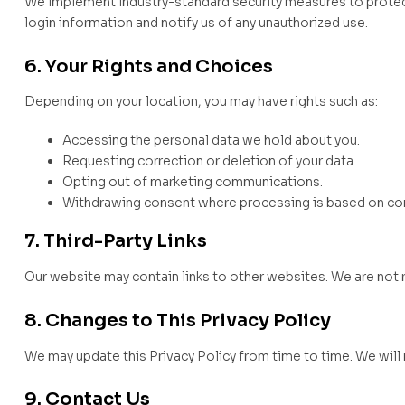
We implement industry-standard security measures to protec
login information and notify us of any unauthorized use.
6. Your Rights and Choices
Depending on your location, you may have rights such as:
Accessing the personal data we hold about you.
Requesting correction or deletion of your data.
Opting out of marketing communications.
Withdrawing consent where processing is based on co
7. Third-Party Links
Our website may contain links to other websites. We are not re
8. Changes to This Privacy Policy
We may update this Privacy Policy from time to time. We will 
9. Contact Us