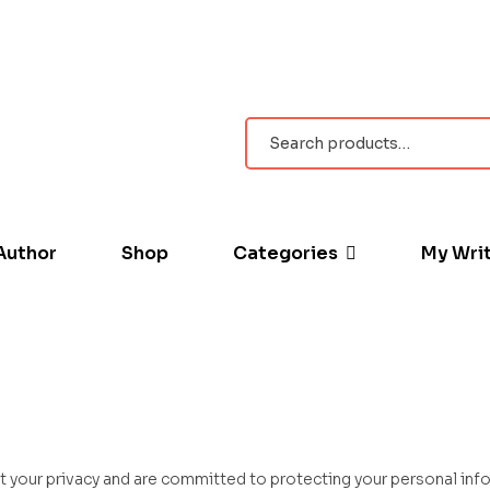
Author
Shop
Categories
My Wri
t your privacy and are committed to protecting your personal info