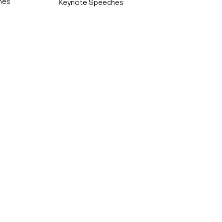
hes
Keynote Speeches