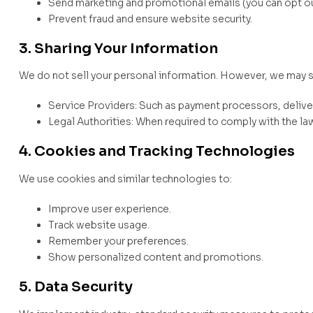
Send marketing and promotional emails (you can opt out
Prevent fraud and ensure website security.
3. Sharing Your Information
We do not sell your personal information. However, we may s
Service Providers: Such as payment processors, deliver
Legal Authorities: When required to comply with the law 
4. Cookies and Tracking Technologies
We use cookies and similar technologies to:
Improve user experience.
Track website usage.
Remember your preferences.
Show personalized content and promotions.
5. Data Security