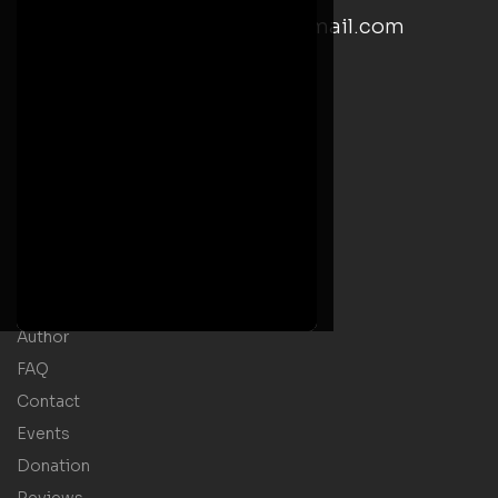
email: kwesiyankahwrites@gmail.com
Social Media Links
Useful Links
Home
Welcome Message
Shop
Author
FAQ
Contact
Events
Donation
Reviews