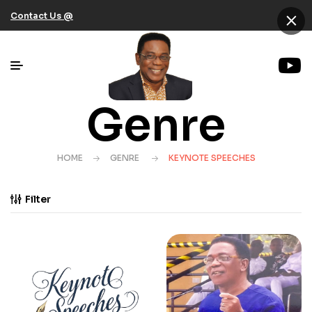
×
Contact Us @
Genre
HOME
GENRE
KEYNOTE SPEECHES
Filter