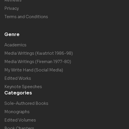
Privacy
Terms and Conditions
Genre
Academics
Media Writings (Kwatriot 1986-98)
Media Writings (Fireman 1977-80)
My Write Hand (Social Media)
Edited Works
Keynote Speeches
Categories
Sole-Authored Books
Monographs
Edited Volumes
Book Chapters