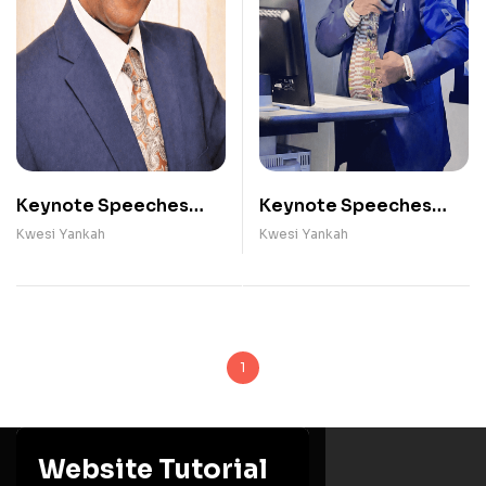
Keynote Speeches
Keynote Speeches
(2009 - 2012)
(2020 - 2025)
Kwesi Yankah
Kwesi Yankah
1
Website Tutorial