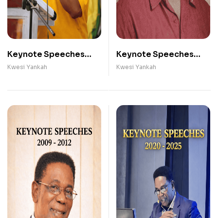
Keynote Speeches
Keynote Speeches
(2013- 2019)
(1991 - 2008)
Kwesi Yankah
Kwesi Yankah