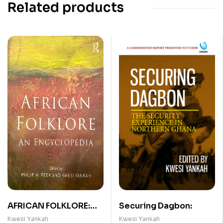
Related products
AFRICAN FOLKLORE:
Securing Dagbon:
AN ENCYCLOPEDIA
Kwesi Yankah
Kwesi Yankah