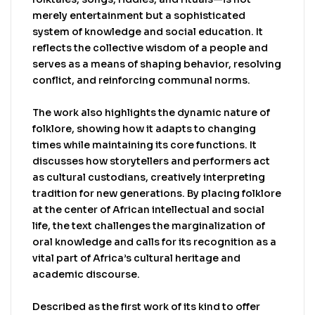
comprehensive coverage of folklore throughout
merely entertainment but a sophisticated
the African continent in a single source, as well
system of knowledge and social education. It
as covering the African diaspora.
reflects the collective wisdom of a people and
Recommended. African Book Publishing Record,
serves as a means of shaping behavior, resolving
April 2004. An excellent introduction to African
conflict, and reinforcing communal norms.
Folklore as well as a convenient resource for
leading researchers to further study, this is
The work also highlights the dynamic nature of
highly recommended. Library Journal, February
folklore, showing how it adapts to changing
2004
times while maintaining its core functions. It
discusses how storytellers and performers act
as cultural custodians, creatively interpreting
tradition for new generations. By placing folklore
at the center of African intellectual and social
life, the text challenges the marginalization of
oral knowledge and calls for its recognition as a
vital part of Africa’s cultural heritage and
academic discourse.
Described as the first work of its kind to offer