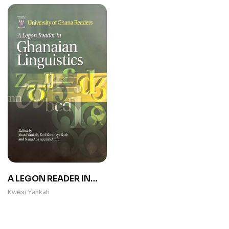
A LEGON READER IN
GHANAIAN
Kwesi Yankah
LINGUISTICS