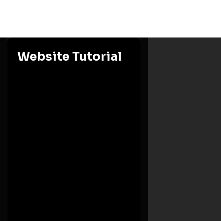
Website Tutorial
Ashesi University
Eastern Region, Berekuso
Need Help