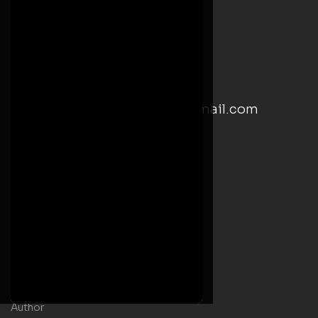
+(233) 246244816
Monday – Friday: 8:00 AM-5:00 PM
Saturday: 9:00 AM– 5:00 PM
email: kwesiyankahwrites@gmail.com
Social Media Links
Useful Links
Home
Welcome Message
Shop
Author