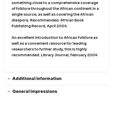
something close to a comprehensive coverage
of folklore throughout the African continent in a
single source, as well as covering the African
diaspora. Recommended. African Book
Publishing Record, April 2004.
An excellent introduction to African Folklore as
well as a convenient resource for leading
researchers to further study, this is highly
recommended. Library Journal, February 2004
Additional information
General Impressions