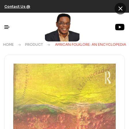
×
Contact Us @
HOME
PRODUCT
AFRICAN FOLKLORE: AN ENCYCLOPEDIA