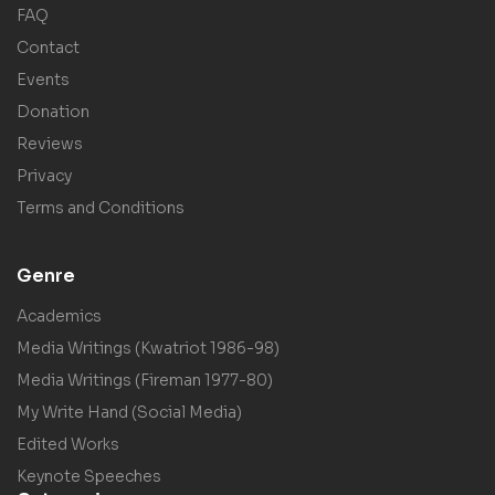
FAQ
Contact
Events
Donation
Reviews
Privacy
Terms and Conditions
Genre
Academics
Media Writings (Kwatriot 1986-98)
Media Writings (Fireman 1977-80)
My Write Hand (Social Media)
Edited Works
Keynote Speeches