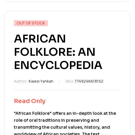
OUT OF STOCK
AFRICAN
FOLKLORE: AN
ENCYCLOPEDIA
Author:
Kwesi Yankah
SKU:
1749246618152
Read Only
"African Folklore" offers an in-depth look at the
role of oral traditions in preserving and
transmitting the cultural values, history, and
worldview of African societies. The text