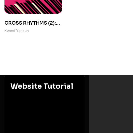
CROSS RHYTHMS (2):
Occasional Papers in
Kwesi Yankah
African Folklore
Website Tutorial