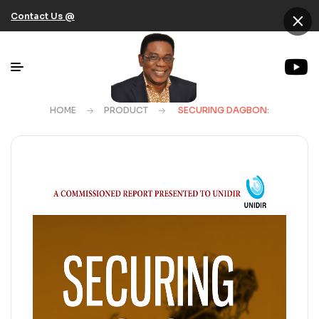
×
Contact Us @
HOME
PRODUCT
SECURING DAGBON: