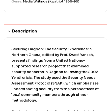
Genre:
Media Writings (Kwatriot 1986-98)
and weakened social cohesion. Youth are
identified as both victims of insecurity and
instruments of conflict, often vulnerable to
exploitation due to economic hardship.
Description
Securing Dagbon: The Security Experience in
Northern Ghana, edited by Prof. Kwesi Yankah,
presents findings from a United Nations–
supported research project that examined
security concerns in Dagbon following the 2002
Yendi crisis. The study used the Security Needs
Assessment Protocol (SNAP), which emphasizes
understanding security from the perspectives of
local community members through ethno-
methodology.