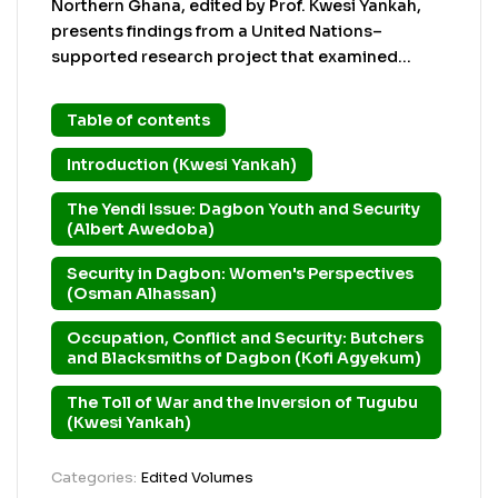
Northern Ghana, edited by Prof. Kwesi Yankah,
presents findings from a United Nations–
supported research project that examined
security concerns in Dagbon following the 2002
Yendi crisis. The study used the Security Needs
Table of contents
Assessment Protocol (SNAP), which emphasizes
understanding security from the perspectives of
Introduction (Kwesi Yankah)
local community members through ethno-
The Yendi Issue: Dagbon Youth and Security
methodology. The book explores the aftermath
(Albert Awedoba)
of the violent chieftaincy conflict that led to the
killing of the Ya Na (King of Dagbon), widespread
Security in Dagbon: Women's Perspectives
destruction, arms proliferation, and deep social
(Osman Alhassan)
divisions. It highlights how insecurity affected
education, health services, livelihoods,
Occupation, Conflict and Security: Butchers
and Blacksmiths of Dagbon (Kofi Agyekum)
governance, and social trust. The chapters focus
on different community groups — youth, women,
The Toll of War and the Inversion of Tugubu
artisans, and broader kinship networks —
(Kwesi Yankah)
showing that security concerns go beyond
weapons and violence to include poverty,
Categories:
Edited Volumes
unemployment, mistrust, political manipulation,