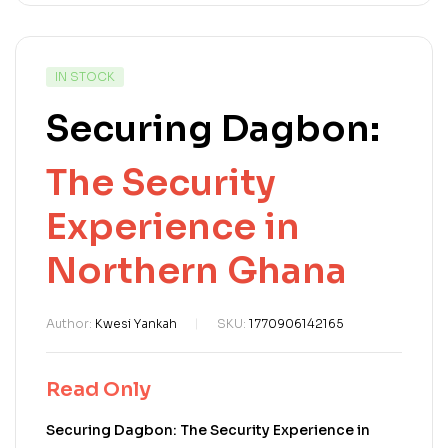
IN STOCK
Securing Dagbon:
The Security
Experience in
Northern Ghana
Author:
Kwesi Yankah
SKU:
1770906142165
Read Only
Securing Dagbon: The Security Experience in