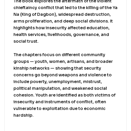
The book explores the aftermath of the violent
chieftaincy conflict that led to the killing of the Ya
Na (King of Dagbon), widespread destruction,
arms proliferation, and deep social divisions. It
highlights how insecurity affected education,
health services, livelihoods, governance, and
social trust.
The chapters focus on different community
groups — youth, women, artisans, and broader
kinship networks — showing that security
concerns go beyond weapons and violence to
include poverty, unemployment, mistrust,
political manipulation, and weakened social
cohesion. Youth are identified as both victims of
insecurity and instruments of conflict, often
vulnerable to exploitation due to economic
hardship.