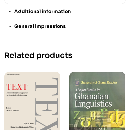
Additional information
General Impressions
Related products