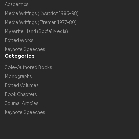
Academics
Media Writings (Kwatriot 1986-98)
Media Writings (Fireman 1977-80)
My Write Hand (Social Media)
Edited Works
Keynote Speeches
Categories
Sole-Authored Books
Monographs
Edited Volumes
Book Chapters
Journal Articles
Keynote Speeches