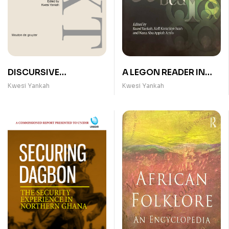
DISCURSIVE
A LEGON READER IN
STRATEGIES IN AFRICA
GHANAIAN
Kwesi Yankah
Kwesi Yankah
LINGUISTICS