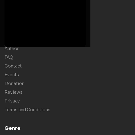
Useful Links
Home
Welcome Message
Shop
Author
FAQ
Contact
Events
Donation
Reviews
Privacy
Terms and Conditions
Genre