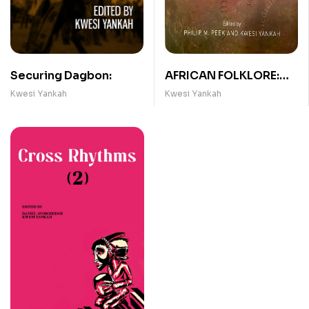
Securing Dagbon:
AFRICAN FOLKLORE:
AN ENCYCLOPEDIA
Kwesi Yankah
Kwesi Yankah