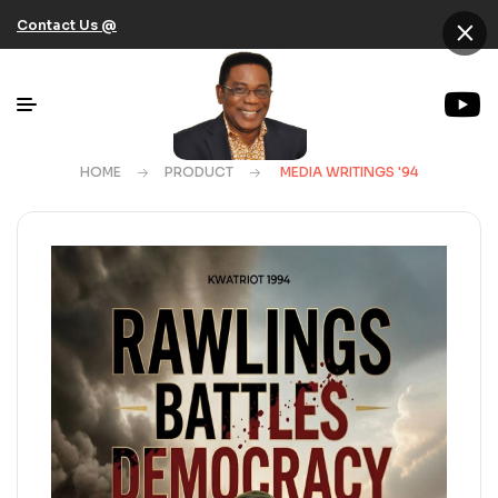
×
Contact Us @
HOME
PRODUCT
MEDIA WRITINGS '94