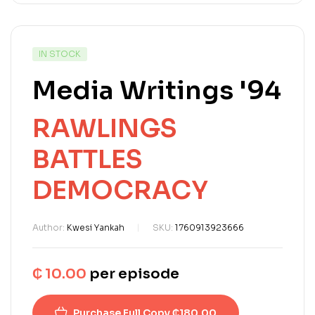
IN STOCK
Media Writings '94
RAWLINGS
BATTLES
DEMOCRACY
Author:
Kwesi Yankah
SKU:
1760913923666
₵
10.00
per episode
Purchase Full Copy ₵180.00