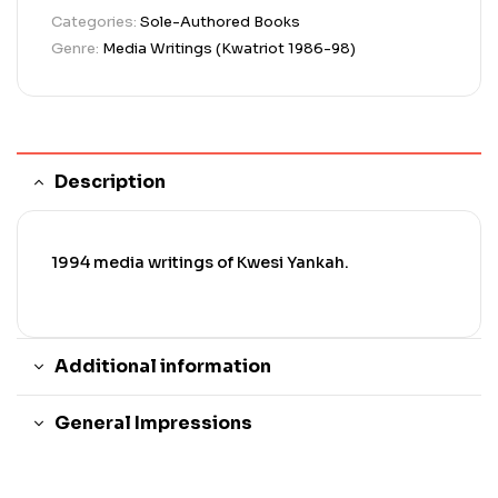
Categories:
Sole-Authored Books
Genre:
Media Writings (Kwatriot 1986-98)
Description
1994 media writings of Kwesi Yankah.
Additional information
General Impressions