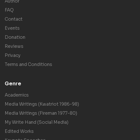
Author
FAQ
Contact
Events
Donation
Reviews
Privacy
Terms and Conditions
Genre
Academics
Media Writings (Kwatriot 1986-98)
Media Writings (Fireman 1977-80)
My Write Hand (Social Media)
Edited Works