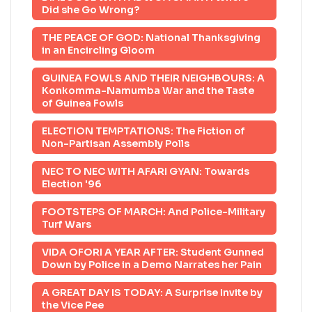
Did she Go Wrong?
THE PEACE OF GOD: National Thanksgiving
in an Encircling Gloom
GUINEA FOWLS AND THEIR NEIGHBOURS: A
Konkomma-Namumba War and the Taste
of Guinea Fowls
ELECTION TEMPTATIONS: The Fiction of
Non-Partisan Assembly Polls
NEC TO NEC WITH AFARI GYAN: Towards
Election '96
FOOTSTEPS OF MARCH: And Police-Military
Turf Wars
VIDA OFORI A YEAR AFTER: Student Gunned
Down by Police in a Demo Narrates her Pain
A GREAT DAY IS TODAY: A Surprise Invite by
the Vice Pee