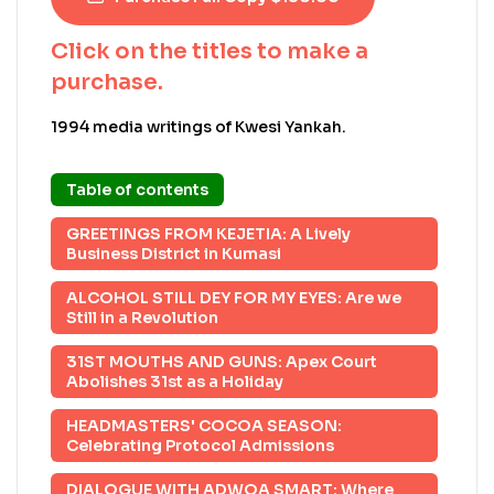
Click on the titles to make a
purchase.
1994 media writings of Kwesi Yankah.
Table of contents
GREETINGS FROM KEJETIA: A Lively
Business District in Kumasi
ALCOHOL STILL DEY FOR MY EYES: Are we
Still in a Revolution
31ST MOUTHS AND GUNS: Apex Court
Abolishes 31st as a Holiday
HEADMASTERS' COCOA SEASON:
Celebrating Protocol Admissions
DIALOGUE WITH ADWOA SMART: Where