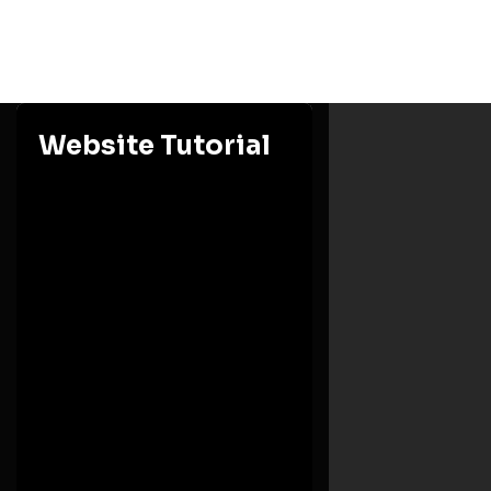
Website Tutorial
Ashesi University
Eastern Region, Berekuso