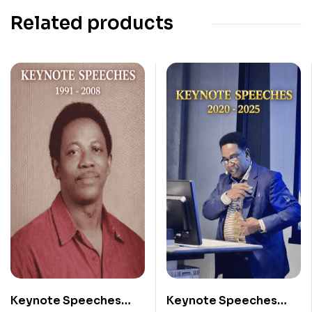
Related products
Keynote Speeches
Keynote Speeches