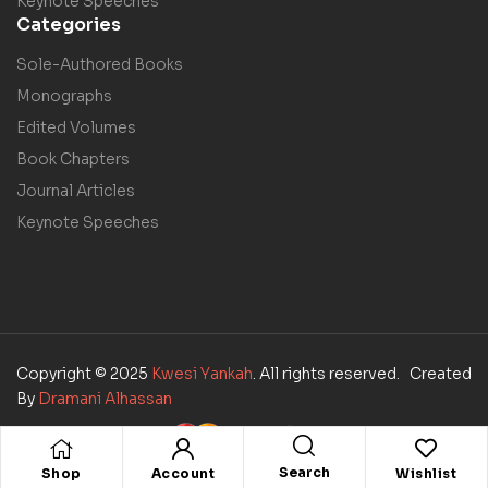
Keynote Speeches
Categories
Sole-Authored Books
Monographs
Edited Volumes
Book Chapters
Journal Articles
Keynote Speeches
Copyright © 2025
Kwesi Yankah
. All rights reserved. Created
By
Dramani Alhassan
Search
Shop
Account
Wishlist