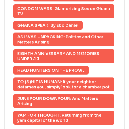
CONDOM WARS: Glamorizing Sex on Ghana
TV
GHANA SPEAK: By Ebo Daniel
AS I WAS UNPACKING: Politics and Other
Matters Arising
EIGHTH ANNIVERSARY AND MEMORIES
UNDER J.J
HEAD HUNTERS ON THE PROWL
TO (S)HIT IS HUMAN: If your neighbor
defames you, simply look for a chamber pot
JUNE POUR DOWNPOUR: And Matters
Arising
YAM FOR THOUGHT: Returning from the
yam capital of the world