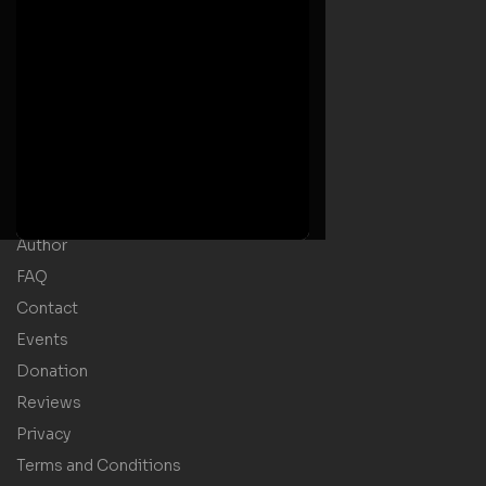
Useful Links
Home
Welcome Message
Shop
Author
FAQ
Contact
Events
Donation
Reviews
Privacy
Terms and Conditions