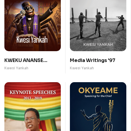
KWEKU ANANSE
Media Writings '97
PROPHETS
Kwesi Yankah
Kwesi Yankah