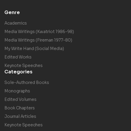
Genre
Academics
Media Writings (Kwatriot 1986-98)
Media Writings (Fireman 1977-80)
My Write Hand (Social Media)
Edited Works
Keynote Speeches
Categories
Sole-Authored Books
Monographs
Edited Volumes
Book Chapters
Journal Articles
Keynote Speeches