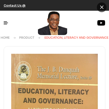
×
Contact Us @
HOME
PRODUCT
EDUCATION, LITERACY AND GOVERNANCE