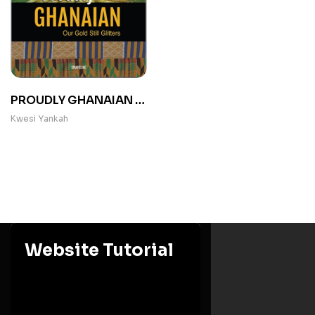
PROUDLY GHANAIAN :
Our Gold Still Glitters
Kwesi Yankah
Website Tutorial