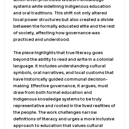
that values cultural context and traditional
systems while sidelining indigenous education
wisdom.
and oral traditions. This shift not only altered
local power structures but also created a divide
between the formally educated elite and the rest
of society, affecting how governance was
practiced and understood.
The piece highlights that true literacy goes
beyond the ability to read and write in a colonial
language. It includes understanding cultural
symbols, oral narratives, and local customs that
have historically guided communal decision-
making. Effective governance, it argues, must
draw from both formal education and
indigenous knowledge systems to be truly
representative and rooted in the lived realities of
the people. The work challenges narrow
definitions of literacy and urges a more inclusive
approach to education that values cultural