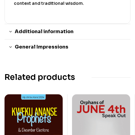
context and traditional wisdom.
Additional information
General Impressions
Related products