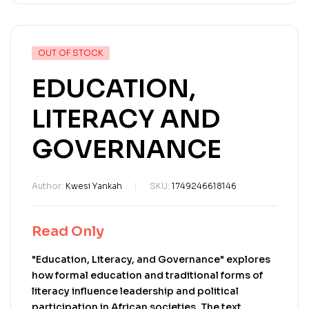
OUT OF STOCK
EDUCATION,
LITERACY AND
GOVERNANCE
Author:
Kwesi Yankah
SKU:
1749246618146
Read Only
"Education, Literacy, and Governance" explores
how formal education and traditional forms of
literacy influence leadership and political
participation in African societies. The text