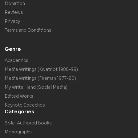
Donation
Reviews
Privacy
Terms and Conditions
Genre
Academics
Media Writings (Kwatriot 1986-98)
Media Writings (Fireman 1977-80)
My Write Hand (Social Media)
Edited Works
Keynote Speeches
Categories
Sole-Authored Books
Monographs