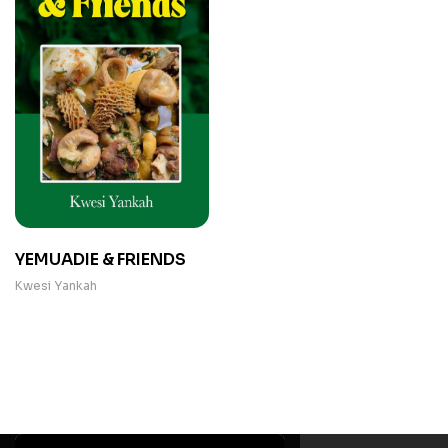
YEMUADIE & FRIENDS
Kwesi Yankah