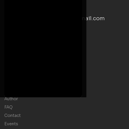
Saturday: 9:00 AM– 5:00 PM
email: kwesiyankahwrites@gmail.com
Social Media Links
Useful Links
Home
Welcome Message
Shop
Author
FAQ
Contact
Events