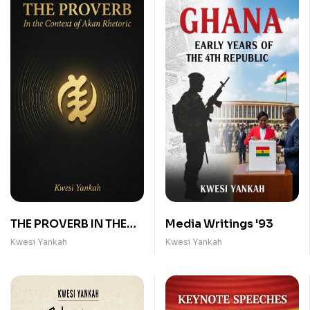
THE PROVERB IN THE
Media Writings '93
CONTEXT OF AKAN
Kwesi Yankah
Kwesi Yankah
RHETORIC