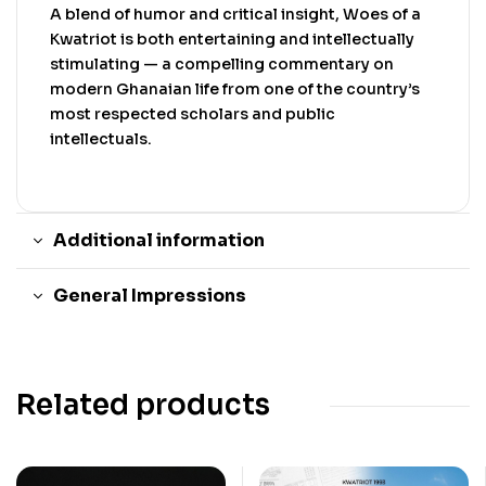
A blend of humor and critical insight, Woes of a
Kwatriot is both entertaining and intellectually
stimulating — a compelling commentary on
modern Ghanaian life from one of the country’s
most respected scholars and public
intellectuals.
Additional information
General Impressions
Related products