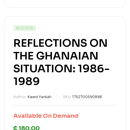
IN STOCK
REFLECTIONS ON
THE GHANAIAN
SITUATION: 1986-
1989
Author:
Kwesi Yankah
SKU:
1752700590898
Available On Demand
₵ 180.00