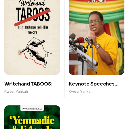
Writehand TABOOS:
Keynote Speeches
(2013- 2019)
Kwesi Yankah
Kwesi Yankah