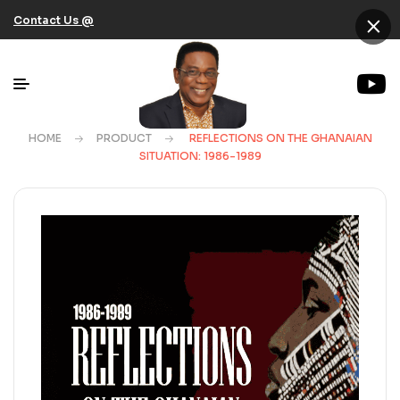
×
Contact Us @
HOME
PRODUCT
REFLECTIONS ON THE GHANAIAN
SITUATION: 1986-1989