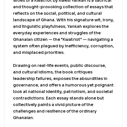
and intellectually stimulating — a compelling
Woes of a Kwatriot by Kwesi Yankah is a satirical
commentary on modern Ghanaian life from one
and thought-provoking collection of essays that
of the country’s most respected scholars and
reflects on the social, political, and cultural
public intellectuals.
landscape of Ghana. With his signature wit, irony,
and linguistic playfulness, Yankah explores the
everyday experiences and struggles of the
Ghanaian citizen — the "Kwatriot" — navigating a
system often plagued by inefficiency, corruption,
and misplaced priorities.
Drawing on real-life events, public discourse,
and cultural idioms, the book critiques
leadership failures, exposes the absurdities in
governance, and offers a humorous yet poignant
look at national identity, patriotism, and societal
contradictions. Each essay stands alone but
collectively paints a vivid picture of the
challenges and resilience of the ordinary
Ghanaian.