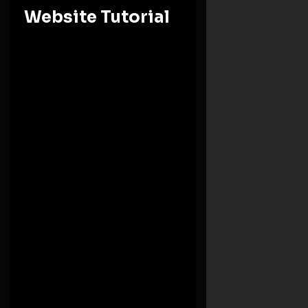
Website Tutorial
Ashesi University
Eastern Region, Berekuso
Need Help
+(233) 246244816
Monday – Friday: 8:00 AM-5:00 PM