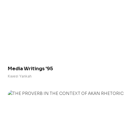
Media Writings '95
Kwesi Yankah