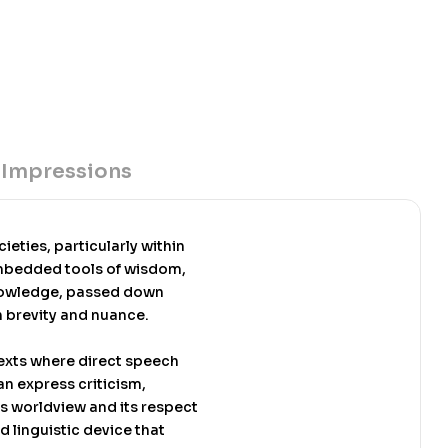
1. Its second edition was published by the African
rk in 2012. It is used as a textbook in several
ed on the author’s award winning doctoral dissertation
ich earned Yankah the Esther Kinsley award for
ertation in 1986, the first African to win the
book also won the Ghana Book award in 1991.
 Impressions
eties, particularly within
embedded tools of wisdom,
 knowledge, passed down
h brevity and nuance.
exts where direct speech
n express criticism,
’s worldview and its respect
d linguistic device that