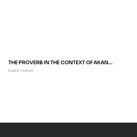
THE PROVERB IN THE CONTEXT OF AKAN
RHETORIC
Kwesi Yankah