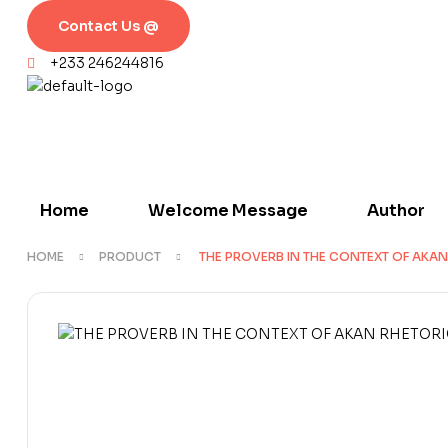
Contact Us @
+233 246244816
Home
Welcome Message
Author
HOME
PRODUCT
THE PROVERB IN THE CONTEXT OF AKAN