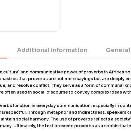
Development award in 199
Diasporic Press of New Yo
universities, and is bas
at Indiana University, wh
outstanding doctoral diss
prestigious award. The 
Additional information
General
he cultural and communicative power of proverbs in African soci
emphasizes that proverbs are not mere sayings but are deeply 
ique, and resolve conflict. They serve as a form of communal
e often used in social discourse to convey complex ideas wit
verbs function in everyday communication, especially in cont
isrespectful. Through metaphor and indirectness, speakers ca
aintain social harmony. The use of proverbs reflects a society
lomacy. Ultimately, the text presents proverbs as a sophisticate