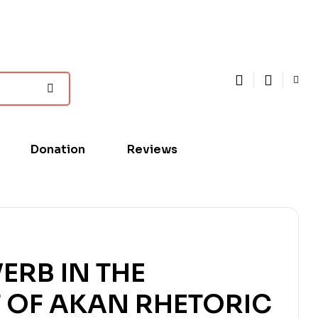
Donation
Reviews
ERB IN THE
 OF AKAN RHETORIC