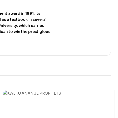
ent award in 1991. Its
 as a textbook in several
University, which earned
rican to win the prestigious