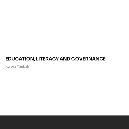
EDUCATION, LITERACY AND GOVERNANCE
Kwesi Yankah