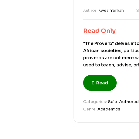
Author:
Kwesi Yankah
S
Read Only
"The Proverb" delves int
African societies, partic
proverbs are not mere s
used to teach, advise, cr
communal knowledge, pa
in social discourse to co
Read
piece explores how prov
in contexts where direct
Through metaphor and ind
Categories:
Sole-Authored
moral values, or maintai
Genre:
Academics
society’s worldview and i
Ultimately, the text pres
bridges language, culture,
book, originally a doctor