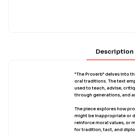
Description
"The Proverb" delves into t
oral traditions. The text 
used to teach, advise, crit
through generations, and ar
The piece explores how pro
might be inappropriate or d
reinforce moral values, or m
for tradition, tact, and dip