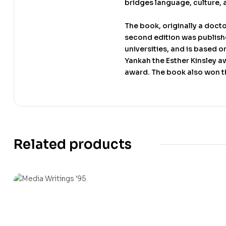
bridges language, culture, 
The book, originally a doct
second edition was published
universities, and is based o
Yankah the Esther Kinsley aw
award. The book also won t
Related products