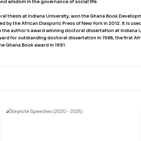
and wisdom in the governance of social life.
oral thesis at Indiana University, won the Ghana Book Developm
 by the African Diasporic Press of New York in 2012. It is used
n the author’s award winning doctoral dissertation at Indiana 
ard for outstanding doctoral dissertation in 1986, the first Af
he Ghana Book award in 1991.