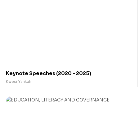
Keynote Speeches (2020 - 2025)
Kwesi Yankah