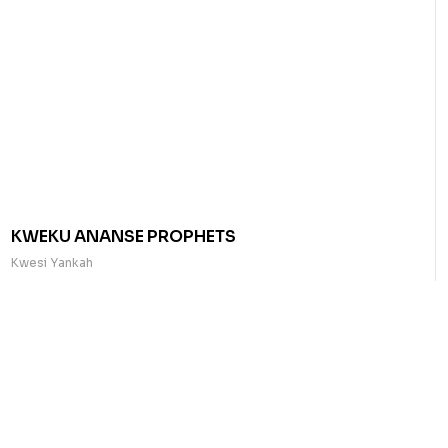
KWEKU ANANSE PROPHETS
Kwesi Yankah