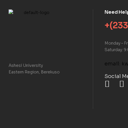
Need Hel
+(233
Monday – F
Saturday: 9
email: 
Ashesi University
Eastern Region, Berekuso
Social M