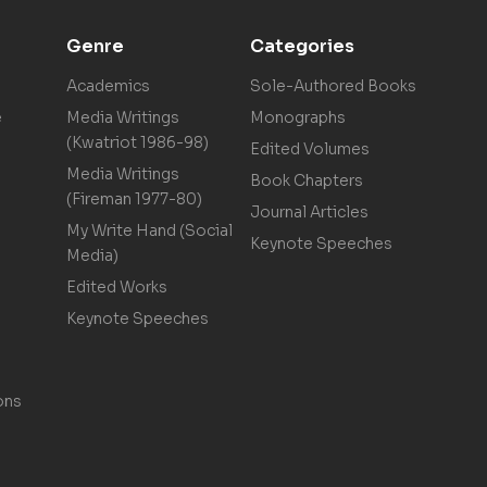
Genre
Categories
Academics
Sole-Authored Books
e
Media Writings
Monographs
(Kwatriot 1986-98)
Edited Volumes
Media Writings
Book Chapters
(Fireman 1977-80)
Journal Articles
My Write Hand (Social
Keynote Speeches
Media)
Edited Works
Keynote Speeches
ons