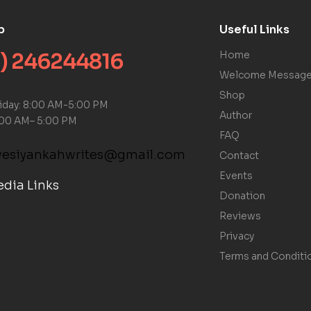
p
Useful Links
) 246244816
Home
Welcome Messag
Shop
riday: 8:00 AM-5:00 PM
Author
:00 AM– 5:00 PM
FAQ
kwesiyankahwrites@gmail.com
Contact
Events
edia Links
Donation
Reviews
Privacy
Terms and Conditi