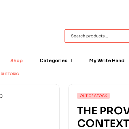
Shop
Categories
My Write Hand
 RHETORIC
OUT OF STOCK
THE PROV
CONTEXT